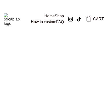
59CAPLAB
Home
Shop
CART
How to custom
FAQ